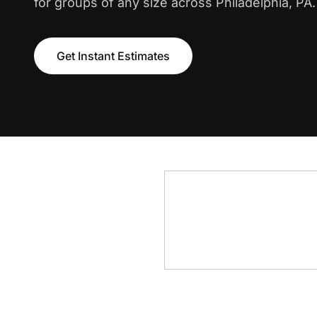
for groups of any size across Philadelphia, PA.
Get Instant Estimates