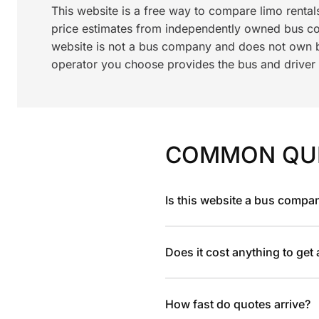
This website is a free way to compare limo renta
price estimates from independently owned bus c
website is not a bus company and does not own bu
operator you choose provides the bus and driver a
COMMON QU
Is this website a bus compa
Does it cost anything to get
How fast do quotes arrive?