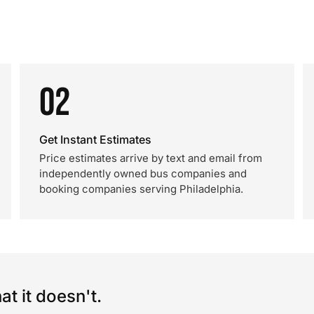
02
Get Instant Estimates
Price estimates arrive by text and email from
independently owned bus companies and
booking companies serving Philadelphia.
t it doesn't.