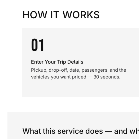
HOW IT WORKS
01
Enter Your Trip Details
Pickup, drop-off, date, passengers, and the
vehicles you want priced — 30 seconds.
What this service does — and wha