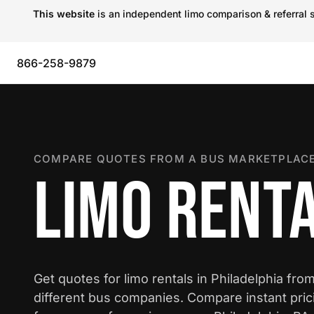
This website
is an independent limo comparison & referral s
866-258-9879
COMPARE QUOTES FROM A BUS MARKETPLACE
LIMO RENTA
Get quotes for limo rentals in Philadelphia fro
different bus companies. Compare instant pric