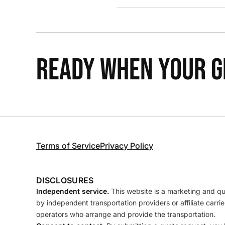
READY WHEN YOUR GR
Terms of Service
Privacy Policy
DISCLOSURES
Independent service.
This website is a marketing and quo
by independent transportation providers or affiliate carr
operators who arrange and provide the transportation.