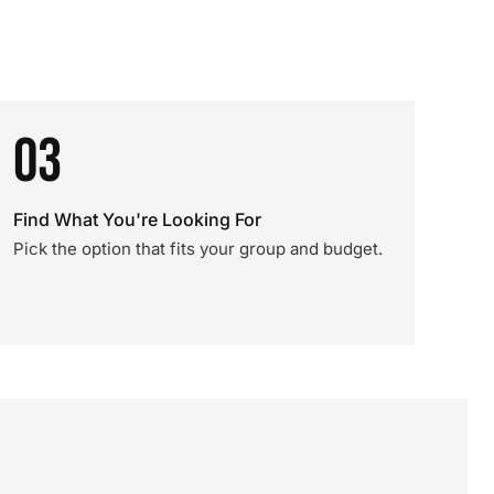
03
Find What You're Looking For
Pick the option that fits your group and budget.