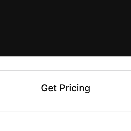
Get Pricing