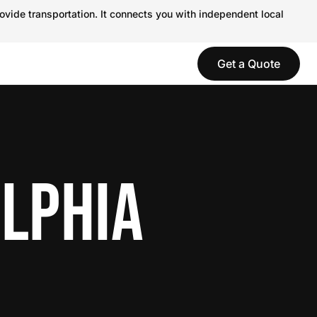
ovide transportation. It connects you with independent local
Get a Quote
ELPHIA