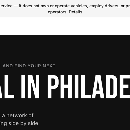
ervice — it does not own or operate vehicles, employ drivers, or pr
operators.
Details
 AND FIND YOUR NEXT
L IN PHILAD
m a network of
ing side by side