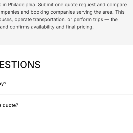
ls in Philadelphia. Submit one quote request and compare
ompanies and booking companies serving the area. This
ses, operate transportation, or perform trips — the
nd confirms availability and final pricing.
ESTIONS
ny?
 a quote?