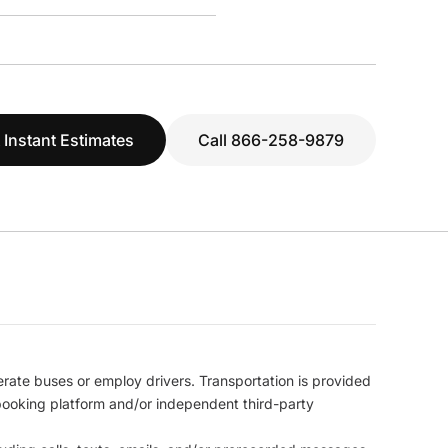
 Instant Estimates
Call 866-258-9879
erate buses or employ drivers. Transportation is provided
l booking platform and/or independent third-party