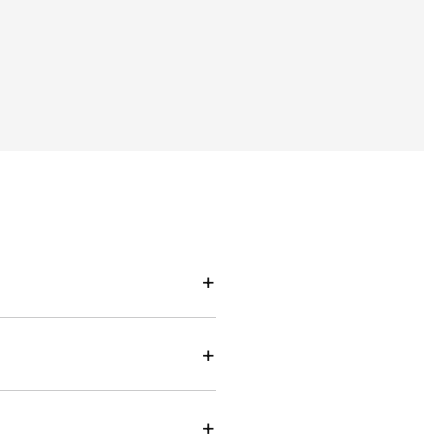
+
+
+