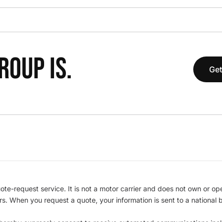
OUP IS.
Get
te-request service. It is not a motor carrier and does not own or op
iers. When you request a quote, your information is sent to a nationa